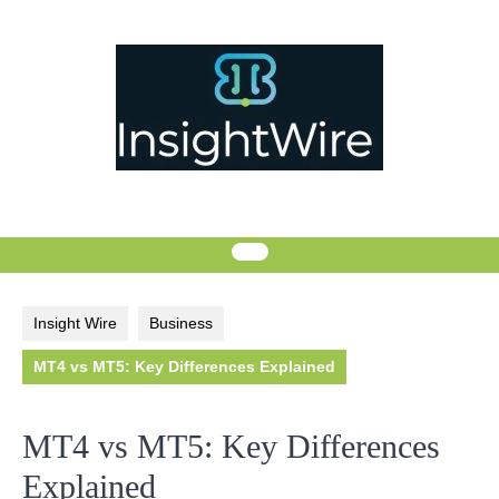
Skip
to
content
Insight Wire
Business
MT4 vs MT5: Key Differences Explained
MT4 vs MT5: Key Differences
Explained