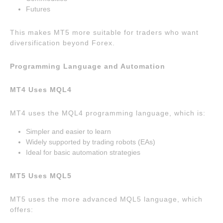
Futures
This makes MT5 more suitable for traders who want
diversification beyond Forex.
Programming Language and Automation
MT4 Uses MQL4
MT4 uses the MQL4 programming language, which is:
Simpler and easier to learn
Widely supported by trading robots (EAs)
Ideal for basic automation strategies
MT5 Uses MQL5
MT5 uses the more advanced MQL5 language, which
offers: