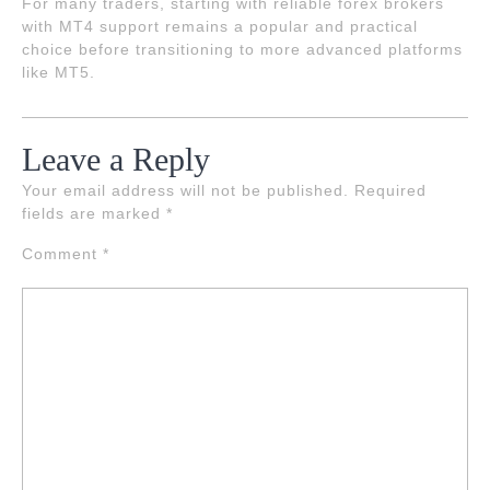
For many traders, starting with reliable forex brokers
with MT4 support remains a popular and practical
choice before transitioning to more advanced platforms
like MT5.
Leave a Reply
Your email address will not be published.
Required
fields are marked
*
Comment
*