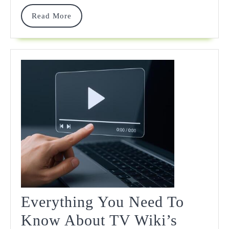
Read
Read More
More
Everything You Need To
Know About TV Wiki’s