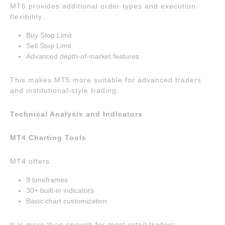
MT5 provides additional order types and execution
flexibility:
Buy Stop Limit
Sell Stop Limit
Advanced depth-of-market features
This makes MT5 more suitable for advanced traders
and institutional-style trading.
Technical Analysis and Indicators
MT4 Charting Tools
MT4 offers:
9 timeframes
30+ built-in indicators
Basic chart customization
It is more than enough for most retail traders.