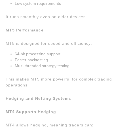
Low system requirements
It runs smoothly even on older devices.
MT5 Performance
MT5 is designed for speed and efficiency:
64-bit processing support
Faster backtesting
Multi-threaded strategy testing
This makes MT5 more powerful for complex trading
operations.
Hedging and Netting Systems
MT4 Supports Hedging
MT4 allows hedging, meaning traders can: