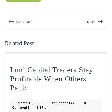
Post
navigation
PREVIOUS
NEXT
Previous
Next
post:
post:
Related Post
Luni Capital Traders Stay
Profitable When Others
Luni
Panic
Capital
March
zahidaseo144
March 10, 2026
Traders
|
zahidaseo144
|
0
10,
Comment
|
3:37 pm