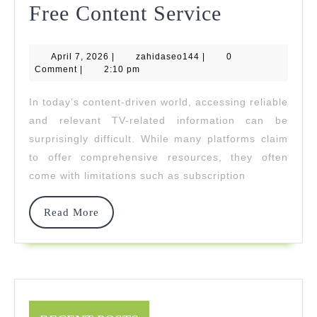
Everythin
Free Content Service
You
April
zahidaseo144
April 7, 2026
|
zahidaseo144
|
Need
0
7,
Comment
|
2:10 pm
2026
To
In today’s content-driven world, accessing reliable
Know
and relevant TV-related information can be
About
surprisingly difficult. While many platforms claim
to offer comprehensive resources, they often
TV
come with limitations such as subscription
Wiki’s
Free
Read
Read More
More
Content
Service