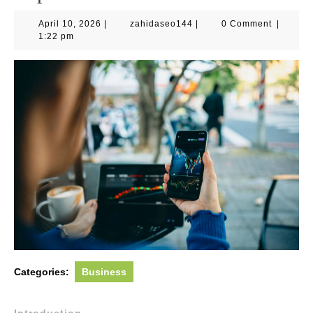
April
zahidaseo144
April 10, 2026
|
zahidaseo144
|
0 Comment
|
10,
1:22 pm
2026
Categories:
Business