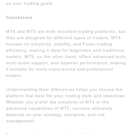
on your trading goals.
Conclusion
MT4 and MT5 are both excellent trading platforms, but
they are designed for different types of traders. MT4
focuses on simplicity, stability, and Forex trading
efficiency, making it ideal for beginners and traditional
traders. MT5, on the other hand, offers advanced tools,
multi-asset support, and superior performance, making
it suitable for more experienced and professional
traders.
Understanding their differences helps you choose the
platform that best fits your trading style and objectives.
Whether you prefer the simplicity of MT4 or the
advanced capabilities of MT5, success ultimately
depends on your strategy, discipline, and risk
management.