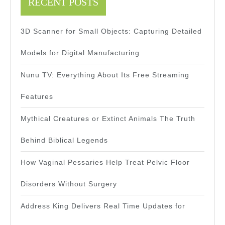
RECENT POSTS
3D Scanner for Small Objects: Capturing Detailed
Models for Digital Manufacturing
Nunu TV: Everything About Its Free Streaming
Features
Mythical Creatures or Extinct Animals The Truth
Behind Biblical Legends
How Vaginal Pessaries Help Treat Pelvic Floor
Disorders Without Surgery
Address King Delivers Real Time Updates for