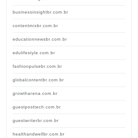
businessinsightbr.com.br
contentmixbr.com.br
educationnewsbr.com.br
edulifestyle.com.br
fashionpulsebr.com.br
globalcontentbr.com.br
growtharena.com.br
guestposttech.com.br
guestwriterbr.com.br
healthandwellbr.com.br