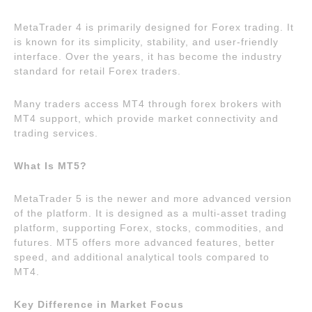
MetaTrader 4 is primarily designed for Forex trading. It
is known for its simplicity, stability, and user-friendly
interface. Over the years, it has become the industry
standard for retail Forex traders.
Many traders access MT4 through forex brokers with
MT4 support, which provide market connectivity and
trading services.
What Is MT5?
MetaTrader 5 is the newer and more advanced version
of the platform. It is designed as a multi-asset trading
platform, supporting Forex, stocks, commodities, and
futures. MT5 offers more advanced features, better
speed, and additional analytical tools compared to
MT4.
Key Difference in Market Focus