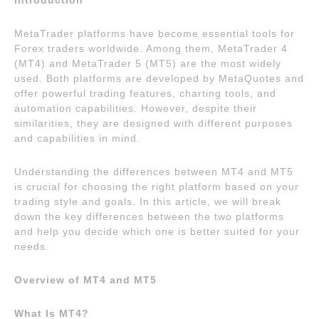
Introduction
MetaTrader platforms have become essential tools for
Forex traders worldwide. Among them, MetaTrader 4
(MT4) and MetaTrader 5 (MT5) are the most widely
used. Both platforms are developed by MetaQuotes and
offer powerful trading features, charting tools, and
automation capabilities. However, despite their
similarities, they are designed with different purposes
and capabilities in mind.
Understanding the differences between MT4 and MT5
is crucial for choosing the right platform based on your
trading style and goals. In this article, we will break
down the key differences between the two platforms
and help you decide which one is better suited for your
needs.
Overview of MT4 and MT5
What Is MT4?