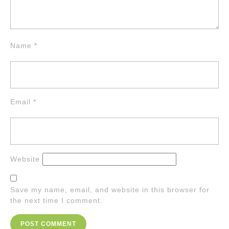
Name
*
Email
*
Website
Save my name, email, and website in this browser for
the next time I comment.