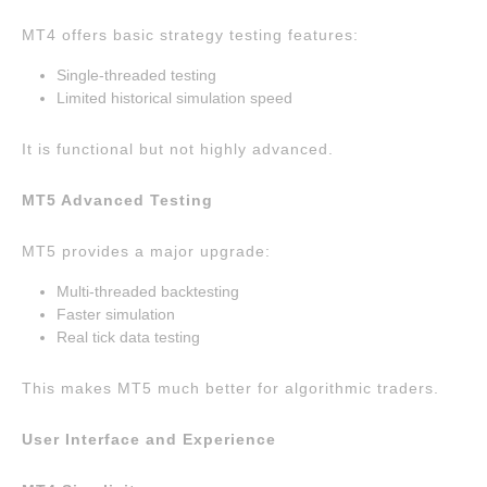
MT4 offers basic strategy testing features:
Single-threaded testing
Limited historical simulation speed
It is functional but not highly advanced.
MT5 Advanced Testing
MT5 provides a major upgrade:
Multi-threaded backtesting
Faster simulation
Real tick data testing
This makes MT5 much better for algorithmic traders.
User Interface and Experience