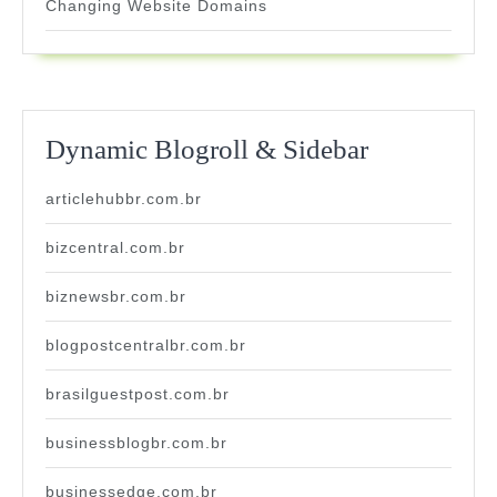
Changing Website Domains
Dynamic Blogroll & Sidebar
articlehubbr.com.br
bizcentral.com.br
biznewsbr.com.br
blogpostcentralbr.com.br
brasilguestpost.com.br
businessblogbr.com.br
businessedge.com.br