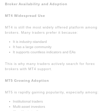
Broker Availability and Adoption
MT4 Widespread Use
MT4 is still the most widely offered platform among
brokers. Many traders prefer it because:
It is industry-standard
It has a large community
It supports countless indicators and EAs
This is why many traders actively search for forex
brokers with MT4 support.
MT5 Growing Adoption
MT5 is rapidly gaining popularity, especially among:
Institutional traders
Multi-asset investors