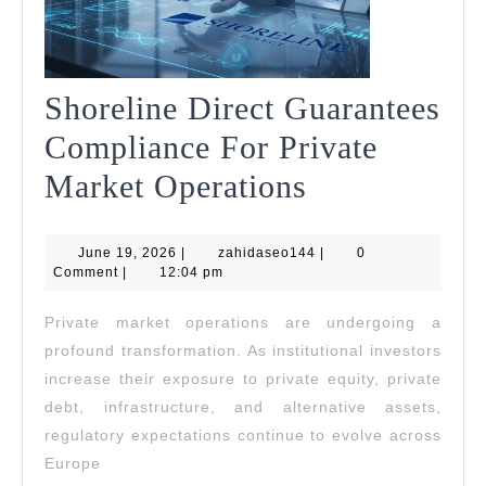
Shoreline Direct Guarantees
Compliance For Private
Shoreline
Market Operations
Direct
June
zahidaseo144
June 19, 2026
|
zahidaseo144
Guarantees
|
0
19,
Comment
|
12:04 pm
2026
Compliance
Private market operations are undergoing a
For
profound transformation. As institutional investors
Private
increase their exposure to private equity, private
debt, infrastructure, and alternative assets,
Market
regulatory expectations continue to evolve across
Operations
Europe