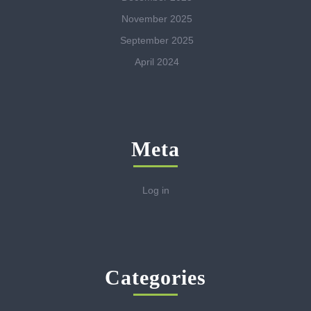
November 2025
September 2025
April 2024
Meta
Log in
Categories