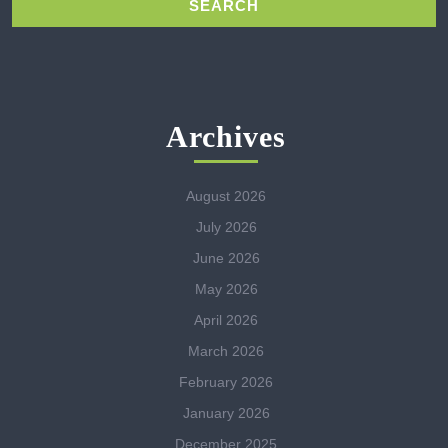
Archives
August 2026
July 2026
June 2026
May 2026
April 2026
March 2026
February 2026
January 2026
December 2025