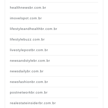
healthnewsbr.com.br
imovelspot.com.br
lifestyleandhealthbr.com.br
lifestylebuzz.com.br
livestylepostbr.com.br
newsandstylebr.com.br
newsdailybr.com.br
newsfashionbr.com.br
postnetworkbr.com.br
realestateinsiderbr.com.br