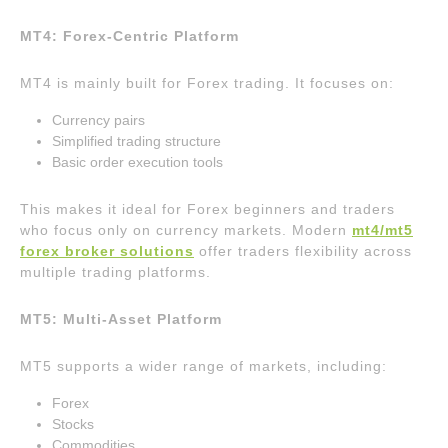
MT4: Forex-Centric Platform
MT4 is mainly built for Forex trading. It focuses on:
Currency pairs
Simplified trading structure
Basic order execution tools
This makes it ideal for Forex beginners and traders
who focus only on currency markets. Modern
mt4/mt5
forex broker solutions
offer traders flexibility across
multiple trading platforms.
MT5: Multi-Asset Platform
MT5 supports a wider range of markets, including:
Forex
Stocks
Commodities