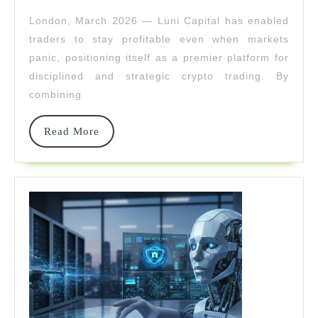
2026
Stay
London, March 2026 — Luni Capital has enabled
Profitable
traders to stay profitable even when markets
When
panic, positioning itself as a premier platform for
disciplined and strategic crypto trading. By
Others
combining
Panic
Read
Read More
More