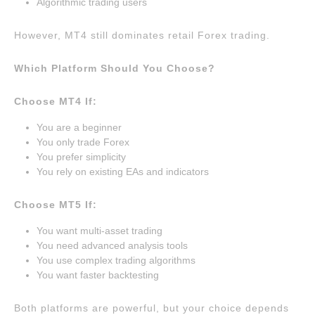
Algorithmic trading users
However, MT4 still dominates retail Forex trading.
Which Platform Should You Choose?
Choose MT4 If:
You are a beginner
You only trade Forex
You prefer simplicity
You rely on existing EAs and indicators
Choose MT5 If:
You want multi-asset trading
You need advanced analysis tools
You use complex trading algorithms
You want faster backtesting
Both platforms are powerful, but your choice depends