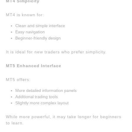
MT4 Simplicity
MT4 is known for:
Clean and simple interface
Easy navigation
Beginner-friendly design
It is ideal for new traders who prefer simplicity.
MT5 Enhanced Interface
MT5 offers:
More detailed information panels
Additional trading tools
Slightly more complex layout
While more powerful, it may take longer for beginners
to learn.