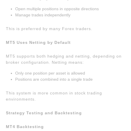
Open multiple positions in opposite directions
Manage trades independently
This is preferred by many Forex traders.
MT5 Uses Netting by Default
MT5 supports both hedging and netting, depending on
broker configuration. Netting means:
Only one position per asset is allowed
Positions are combined into a single trade
This system is more common in stock trading
environments.
Strategy Testing and Backtesting
MT4 Backtesting