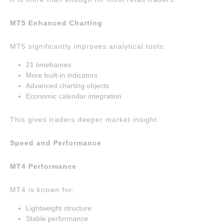
MT5 Enhanced Charting
MT5 significantly improves analytical tools:
21 timeframes
More built-in indicators
Advanced charting objects
Economic calendar integration
This gives traders deeper market insight.
Speed and Performance
MT4 Performance
MT4 is known for:
Lightweight structure
Stable performance