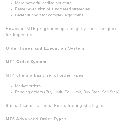
More powerful coding structure
Faster execution of automated strategies
Better support for complex algorithms
However, MT5 programming is slightly more complex
for beginners.
Order Types and Execution System
MT4 Order System
MT4 offers a basic set of order types:
Market orders
Pending orders (Buy Limit, Sell Limit, Buy Stop, Sell Stop)
It is sufficient for most Forex trading strategies.
MT5 Advanced Order Types