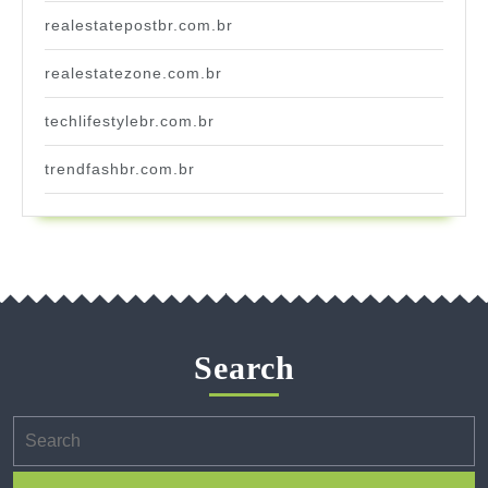
realestatepostbr.com.br
realestatezone.com.br
techlifestylebr.com.br
trendfashbr.com.br
Search
Search
for: