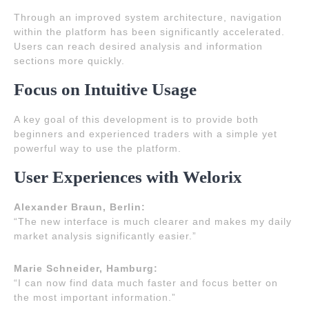
Through an improved system architecture, navigation
within the platform has been significantly accelerated.
Users can reach desired analysis and information
sections more quickly.
Focus on Intuitive Usage
A key goal of this development is to provide both
beginners and experienced traders with a simple yet
powerful way to use the platform.
User Experiences with Welorix
Alexander Braun, Berlin:
“The new interface is much clearer and makes my daily
market analysis significantly easier.”
Marie Schneider, Hamburg:
“I can now find data much faster and focus better on
the most important information.”