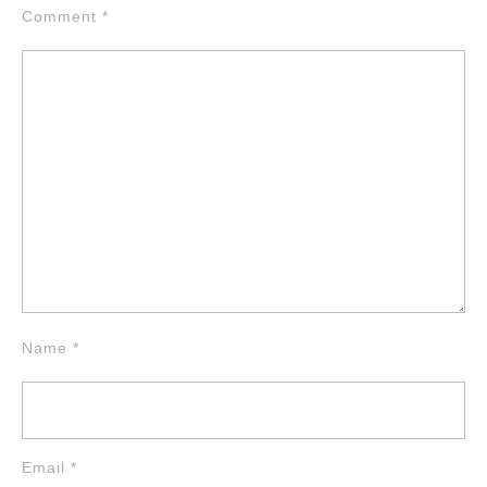
Comment
*
Name
*
Email
*