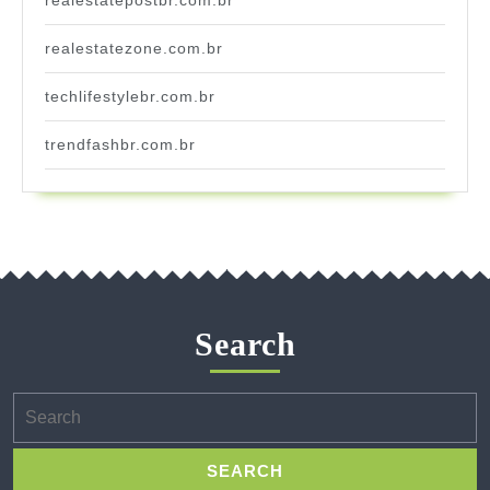
realestatezone.com.br
techlifestylebr.com.br
trendfashbr.com.br
Search
Search
for: