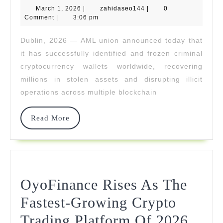
March
zahidaseo144
March 1, 2026
Cracks
|
zahidaseo144
|
0
1,
Comment
|
3:06 pm
2026
High-
Dublin, 2026 — AML union announced today that
Value
it has successfully identified and frozen criminal
NFT
cryptocurrency wallets worldwide, recovering
millions in stolen assets and disrupting illicit
And
operations across multiple blockchain
DeFi
Theft
Read
Read More
More
Cases
OyoFinance Rises As The
Fastest-Growing Crypto
OyoF
Trading Platform Of 2026