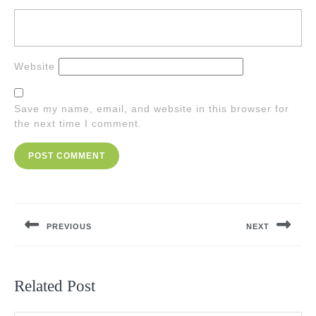
Website
Save my name, email, and website in this browser for
the next time I comment.
Post
navigation
PREVIOUS
NEXT
Previous
Next
post:
post:
Related Post