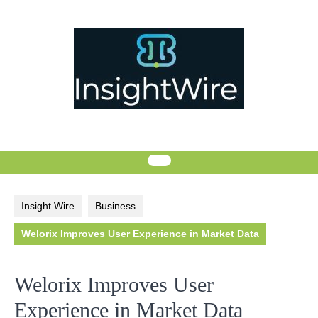
Skip
to
content
Insight Wire
Business
Welorix Improves User Experience in Market Data
Welorix Improves User
Experience in Market Data