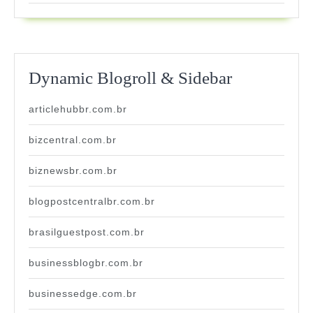
Dynamic Blogroll & Sidebar
articlehubbr.com.br
bizcentral.com.br
biznewsbr.com.br
blogpostcentralbr.com.br
brasilguestpost.com.br
businessblogbr.com.br
businessedge.com.br