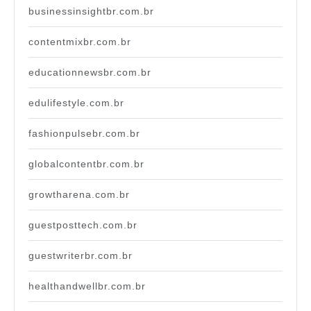
businessinsightbr.com.br
contentmixbr.com.br
educationnewsbr.com.br
edulifestyle.com.br
fashionpulsebr.com.br
globalcontentbr.com.br
growtharena.com.br
guestposttech.com.br
guestwriterbr.com.br
healthandwellbr.com.br