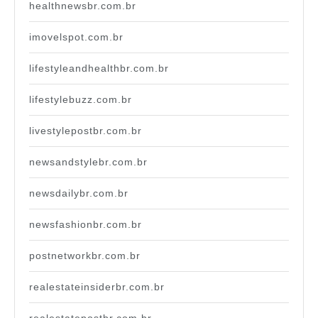
healthnewsbr.com.br
imovelspot.com.br
lifestyleandhealthbr.com.br
lifestylebuzz.com.br
livestylepostbr.com.br
newsandstylebr.com.br
newsdailybr.com.br
newsfashionbr.com.br
postnetworkbr.com.br
realestateinsiderbr.com.br
realestatepostbr.com.br