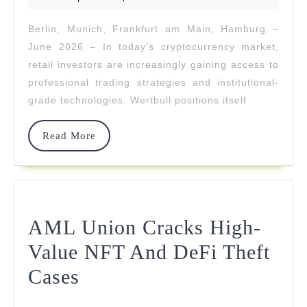
2026
Level
Berlin, Munich, Frankfurt am Main, Hamburg –
Profits
June 2026 – In today’s cryptocurrency market,
For
retail investors are increasingly gaining access to
professional trading strategies and institutional-
Retail
grade technologies. Wertbull positions itself
Investors
Read
Read More
More
AML Union Cracks High-
Value NFT And DeFi Theft
AML
Cases
Union