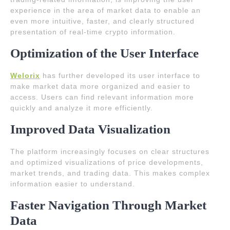
experience in the area of market data to enable an
even more intuitive, faster, and clearly structured
presentation of real-time crypto information.
Optimization of the User Interface
Welorix
has further developed its user interface to
make market data more organized and easier to
access. Users can find relevant information more
quickly and analyze it more efficiently.
Improved Data Visualization
The platform increasingly focuses on clear structures
and optimized visualizations of price developments,
market trends, and trading data. This makes complex
information easier to understand.
Faster Navigation Through Market
Data