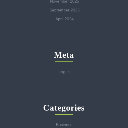
November 2025
September 2025
April 2024
Meta
Log in
Categories
Business