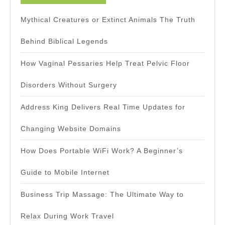
Mythical Creatures or Extinct Animals The Truth
Behind Biblical Legends
How Vaginal Pessaries Help Treat Pelvic Floor
Disorders Without Surgery
Address King Delivers Real Time Updates for
Changing Website Domains
How Does Portable WiFi Work? A Beginner’s
Guide to Mobile Internet
Business Trip Massage: The Ultimate Way to
Relax During Work Travel