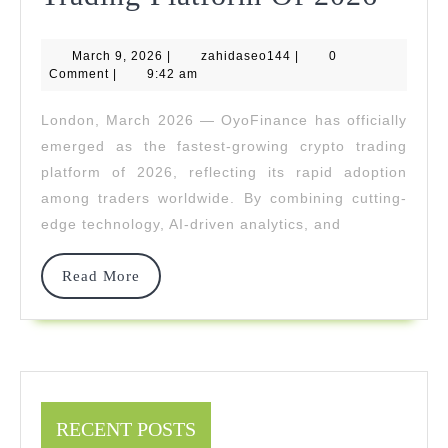
Rises
March
zahidaseo144
March 9, 2026
|
zahidaseo144
|
0
As
9,
Comment
|
9:42 am
2026
The
London, March 2026 — OyoFinance has officially
Faste
emerged as the fastest-growing crypto trading
Grow
platform of 2026, reflecting its rapid adoption
among traders worldwide. By combining cutting-
Cryp
edge technology, AI-driven analytics, and
Trad
Platf
Read
Read More
More
Of
2026
RECENT POSTS