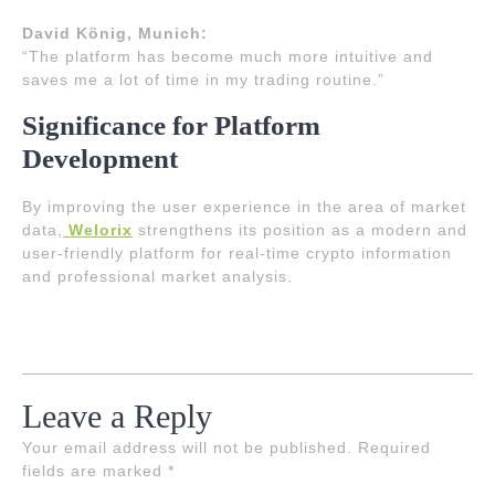
David König, Munich:
“The platform has become much more intuitive and
saves me a lot of time in my trading routine.”
Significance for Platform
Development
By improving the user experience in the area of market
data,
Welorix
strengthens its position as a modern and
user-friendly platform for real-time crypto information
and professional market analysis.
Leave a Reply
Your email address will not be published.
Required
fields are marked
*