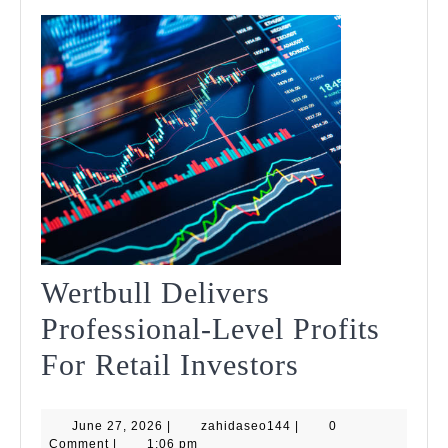
Wertbull Delivers
Professional-Level Profits
Wertbull
For Retail Investors
Delivers
June
zahidaseo144
June 27, 2026
|
zahidaseo144
|
Professiona
0
27,
Comment
|
1:06 pm