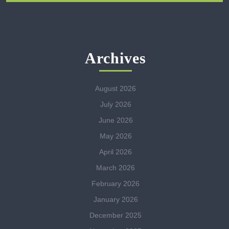
Archives
August 2026
July 2026
June 2026
May 2026
April 2026
March 2026
February 2026
January 2026
December 2025